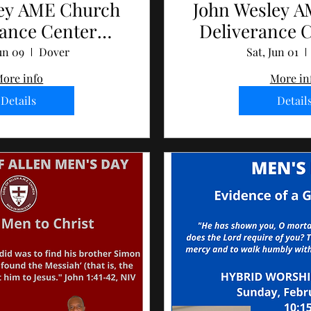
ley AME Church
John Wesley 
rance Center
Deliverance 
s Day 2024
Day 2
un 09
Dover
Sat, Jun 01
ore info
More in
Details
Detail