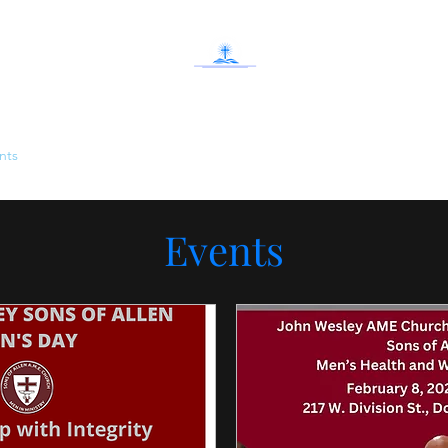
John Wesley AME Church Deliverance Cente
nts
J.W. Community Center
Give
What's Happening
Contact
Events