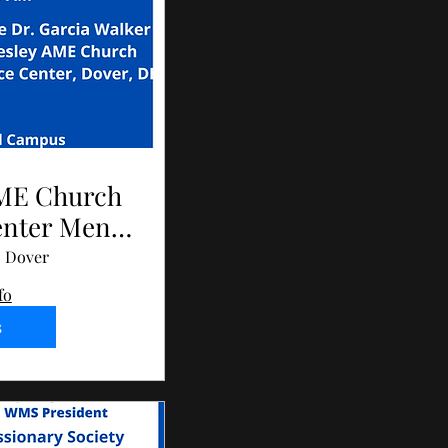
AME Church
enter Men's
023
Dover
fo
s