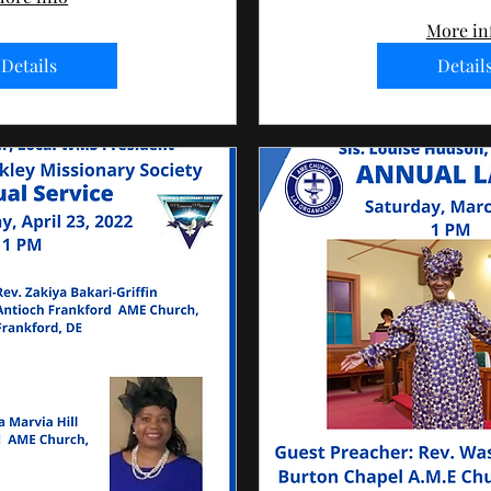
More in
Details
Detail