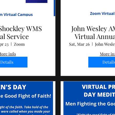
Shockley WMS
John Wesley 
al Service
Virtual Annu
pr 23
Zoom
Sat, Mar 26
ore info
More in
Details
Detail