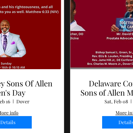
y Sons Of Allen
Delaware Co
n's Day
Sons of Allen M
and Wellne
eb 16
Dover
Sat, Feb 08
ore info
More in
Details
Detail