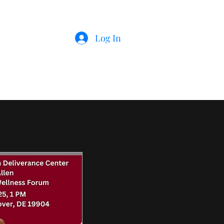
Log In
r
Member's Businesses