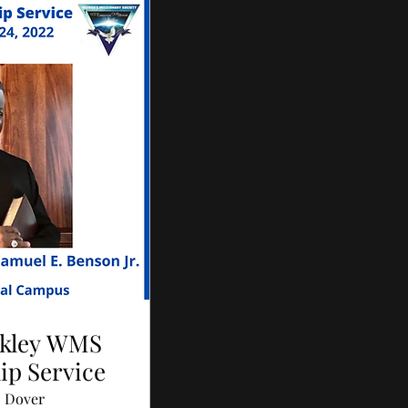
ckley WMS
ip Service
Dover