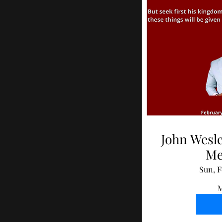
John Wesle
Me
Sun, F
M