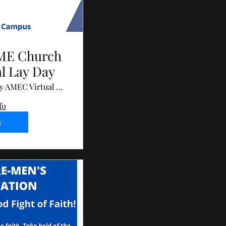
AME Church
al Lay Day
John Wesley AMEC Virtual Annual Lay Day
fo
s