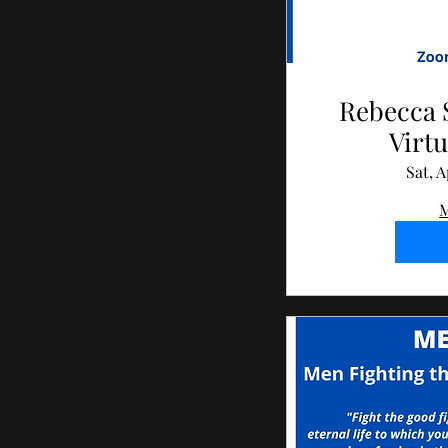
Rebecca 
Virtu
Sat, A
M