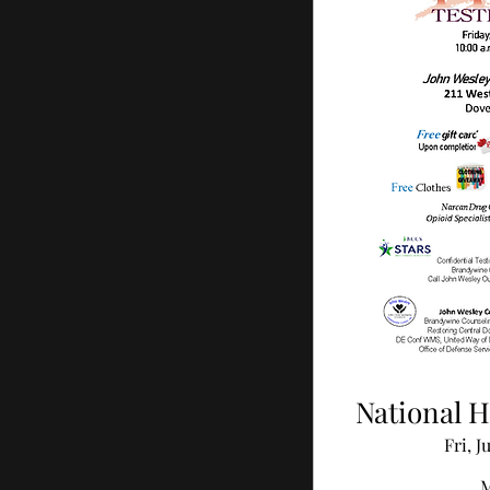
National H
Fri, J
M