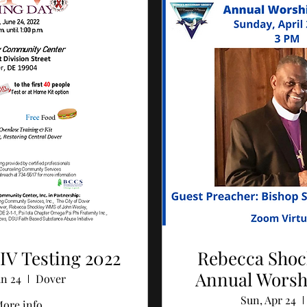
IV Testing 2022
Rebecca Sho
Annual Worsh
un 24
Dover
Sun, Apr 24
ore info