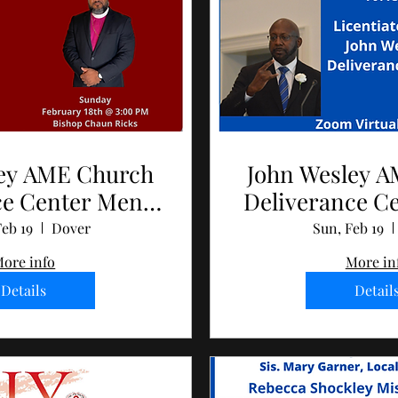
ley AME Church
John Wesley 
ce Center Men's
Deliverance C
ay 2024
Day 2
eb 19
Dover
Sun, Feb 19
ore info
More in
Details
Detail