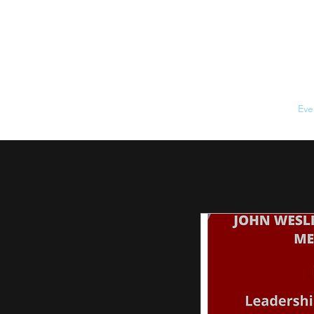
Home
About
Eve